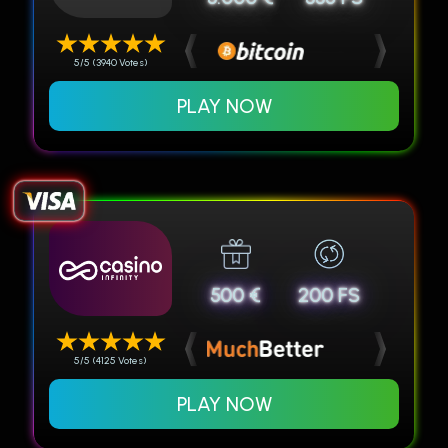
5/5 (3940 Votes)
PLAY NOW
500 €
200 FS
5/5 (4125 Votes)
PLAY NOW