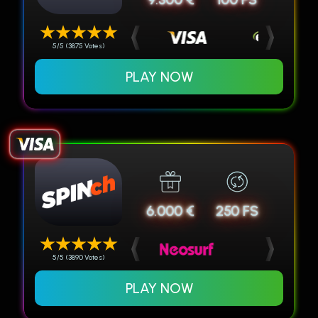
5/5 (3875 Votes)
PLAY NOW
6.000 €
250 FS
5/5 (3890 Votes)
PLAY NOW