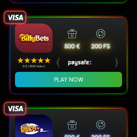
500 €
200 FS
5/5 (3930 Votes)
PLAY NOW