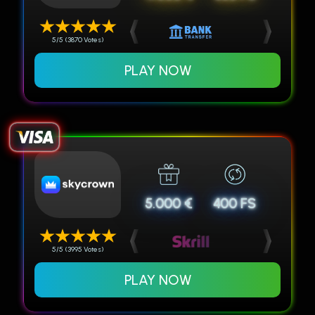
5/5 (3870 Votes)
PLAY NOW
5.000 €
400 FS
5/5 (3995 Votes)
PLAY NOW