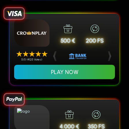
500 €
200 FS
5/5 (4125 Votes)
PLAY NOW
4.000 €
350 FS