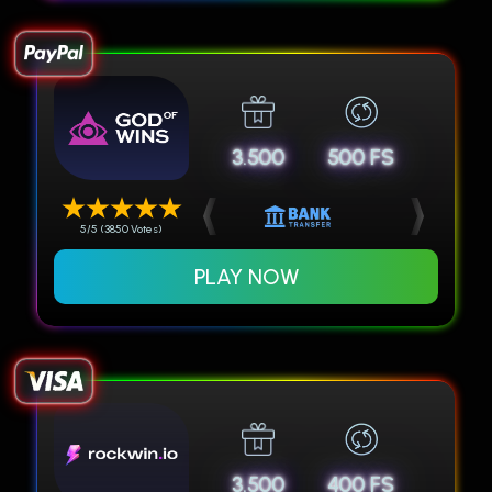
3.500
500 FS
5/5 (3850 Votes)
PLAY NOW
3.500
400 FS