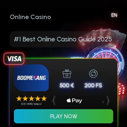
EN
Online Casino
#1 Best Online Casino Guide 2025
500 €
200 FS
5/5 (4145 Votes)
PLAY NOW