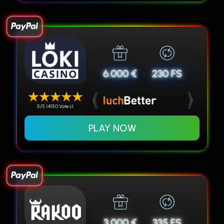
6.000 €
230 FS
5/5 (4150 Votes)
PLAY NOW
3.000 €
335 FS