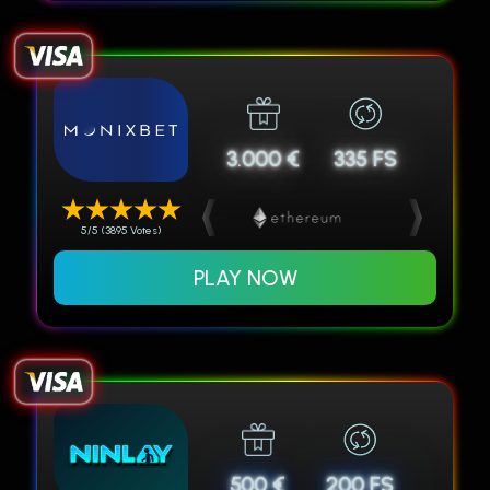
3.000 €
335 FS
5/5 (3895 Votes)
PLAY NOW
500 €
200 FS