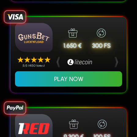
1.650 €
300 FS
5/5 (4150 Votes)
PLAY NOW
9.300 €
100 FS