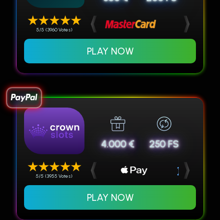
5/5 (3960 Votes)
PLAY NOW
4.000 €
250 FS
5/5 (3955 Votes)
PLAY NOW