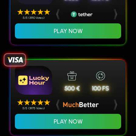
5/5 (3910 Votes)
PLAY NOW
500 €
100 FS
5/5 (3975 Votes)
PLAY NOW