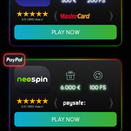
500 €
200 FS
5/5 (3990 Votes)
PLAY NOW
6.000 €
100 FS
5/5 (3955 Votes)
PLAY NOW