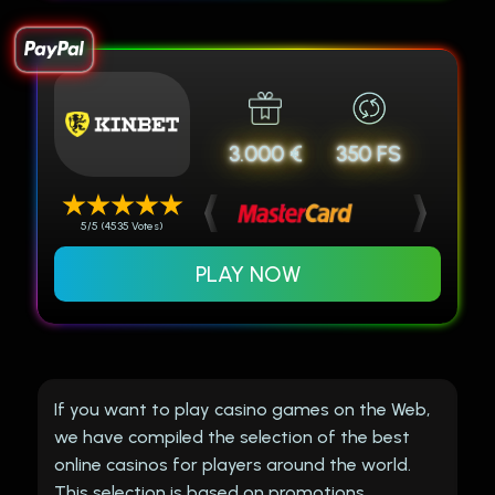
3.000 €
350 FS
5/5 (4535 Votes)
PLAY NOW
If you want to play casino games on the Web,
we have compiled the selection of the best
online casinos for players around the world.
This selection is based on promotions,